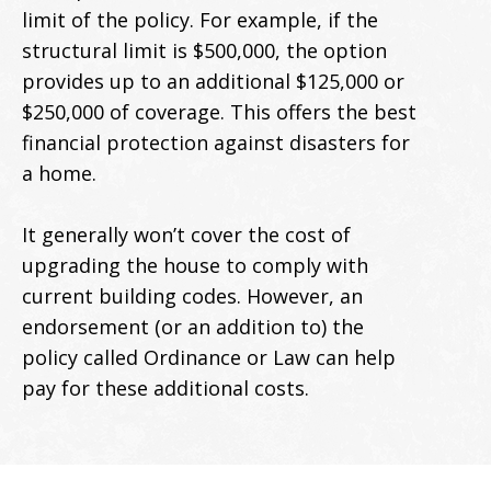
limit of the policy. For example, if the
structural limit is $500,000, the option
provides up to an additional $125,000 or
$250,000 of coverage. This offers the best
financial protection against disasters for
a home.
It generally won’t cover the cost of
upgrading the house to comply with
current building codes. However, an
endorsement (or an addition to) the
policy called Ordinance or Law can help
pay for these additional costs.