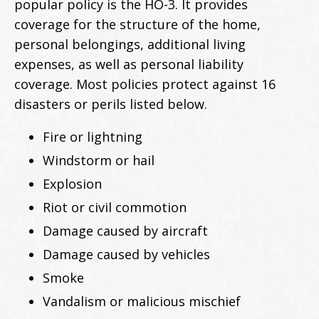
popular policy is the HO-3. It provides
coverage for the structure of the home,
personal belongings, additional living
expenses, as well as personal liability
coverage. Most policies protect against 16
disasters or perils listed below.
Fire or lightning
Windstorm or hail
Explosion
Riot or civil commotion
Damage caused by aircraft
Damage caused by vehicles
Smoke
Vandalism or malicious mischief