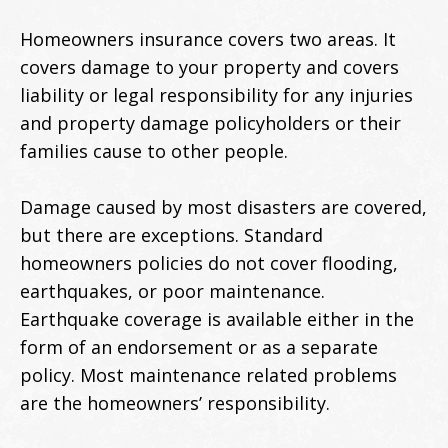
Homeowners insurance covers two areas. It
covers damage to your property and covers
liability or legal responsibility for any injuries
and property damage policyholders or their
families cause to other people.
Damage caused by most disasters are covered,
but there are exceptions. Standard
homeowners policies do not cover flooding,
earthquakes, or poor maintenance.
Earthquake coverage is available either in the
form of an endorsement or as a separate
policy. Most maintenance related problems
are the homeowners’ responsibility.