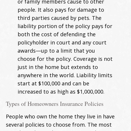
or family members cause to other
people. It also pays for damage to
third parties caused by pets. The
liability portion of the policy pays for
both the cost of defending the
policyholder in court and any court
awards—up to a limit that you
choose for the policy. Coverage is not
just in the home but extends to
anywhere in the world. Liability limits
start at $100,000 and can be
increased to as high as $1,000,000.
Types of Homeowners Insurance Policies
People who own the home they live in have
several policies to choose from. The most