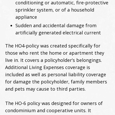
conditioning or automatic, fire-protective
sprinkler system, or of a household
appliance
Sudden and accidental damage from
artificially generated electrical current
The HO4-policy was created specifically for
those who rent the home or apartment they
live in. It covers a policyholder’s belongings.
Additional Living Expenses coverage is
included as well as personal liability coverage
for damage the policyholder, family members
and pets may cause to third parties.
The HO-6 policy was designed for owners of
condominium and cooperative units. It