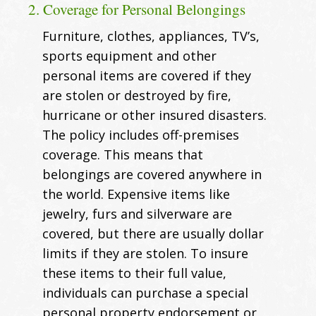
2. Coverage for Personal Belongings
Furniture, clothes, appliances, TV’s,
sports equipment and other
personal items are covered if they
are stolen or destroyed by fire,
hurricane or other insured disasters.
The policy includes off-premises
coverage. This means that
belongings are covered anywhere in
the world. Expensive items like
jewelry, furs and silverware are
covered, but there are usually dollar
limits if they are stolen. To insure
these items to their full value,
individuals can purchase a special
personal property endorsement or