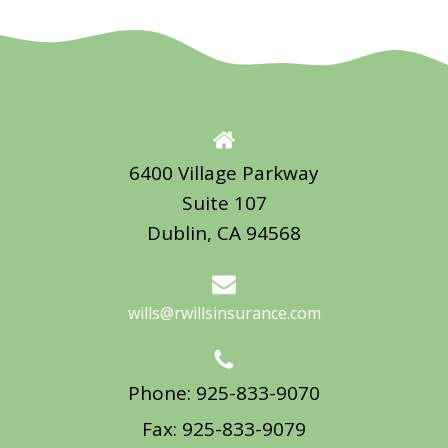
6400 Village Parkway
Suite 107
Dublin, CA 94568
wills@rwillsinsurance.com
Phone: 925-833-9070
Fax: 925-833-9079