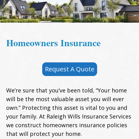
Homeowners Insurance
Request A Quote
We’re sure that you’ve been told, “Your home
will be the most valuable asset you will ever
own.” Protecting this asset is vital to you and
your family. At Raleigh Wills Insurance Services
we construct homeowners insurance policies
that will protect your home.