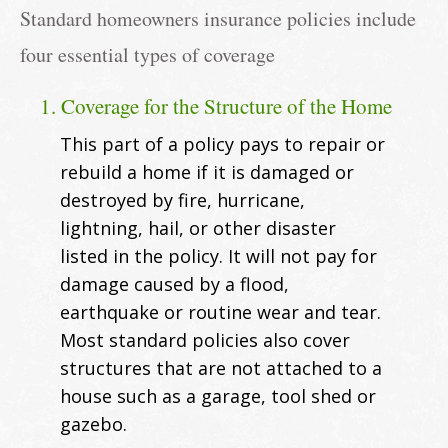
Standard homeowners insurance policies include
four essential types of coverage
1. Coverage for the Structure of the Home
This part of a policy pays to repair or
rebuild a home if it is damaged or
destroyed by fire, hurricane,
lightning, hail, or other disaster
listed in the policy. It will not pay for
damage caused by a flood,
earthquake or routine wear and tear.
Most standard policies also cover
structures that are not attached to a
house such as a garage, tool shed or
gazebo.