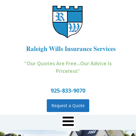
Raleigh Wills Insurance Services
"Our Quotes Are Free...Our Advice Is
Priceless"
925-833-9070
Request a Quote