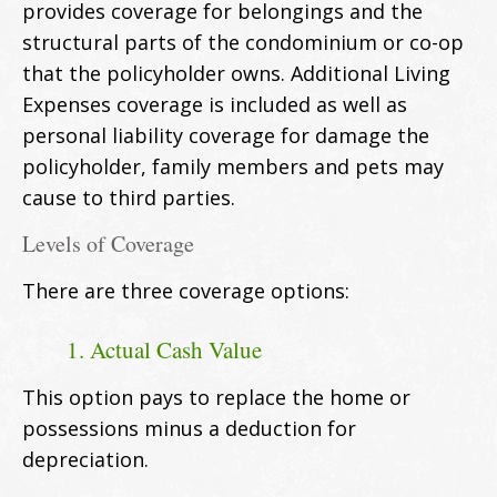
provides coverage for belongings and the
structural parts of the condominium or co-op
that the policyholder owns. Additional Living
Expenses coverage is included as well as
personal liability coverage for damage the
policyholder, family members and pets may
cause to third parties.
Levels of Coverage
There are three coverage options:
1. Actual Cash Value
This option pays to replace the home or
possessions minus a deduction for
depreciation.