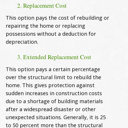
2. Replacement Cost
This option pays the cost of rebuilding or
repairing the home or replacing
possessions without a deduction for
depreciation.
3. Extended Replacement Cost
This option pays a certain percentage
over the structural limit to rebuild the
home. This gives protection against
sudden increases in construction costs
due to a shortage of building materials
after a widespread disaster or other
unexpected situations. Generally, it is 25
to 50 percent more than the structural