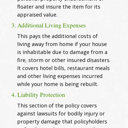
floater and insure the item for its
appraised value.
3. Additional Living Expenses
This pays the additional costs of
living away from home if your house
is inhabitable due to damage from a
fire, storm or other insured disasters.
It covers hotel bills, restaurant meals
and other living expenses incurred
while your home is being rebuilt.
4. Liability Protection
This section of the policy covers
against lawsuits for bodily injury or
property damage that policyholders