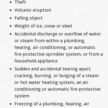
Theft
Volcanic eruption
Falling object
Weight of ice, snow or sleet
Accidental discharge or overflow of water
or steam from within a plumbing,
heating, air conditioning, or automatic
fire-protective sprinkler system, or from a
household appliance
Sudden and accidental tearing apart,
cracking, burning, or bulging of a steam
or hot water heating system, an air
conditioning or automatic fire-protective
system
Freezing of a plumbing, heating, air