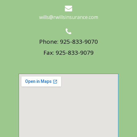
wills@rwillsinsurance.com
Phone: 925-833-9070
Fax: 925-833-9079