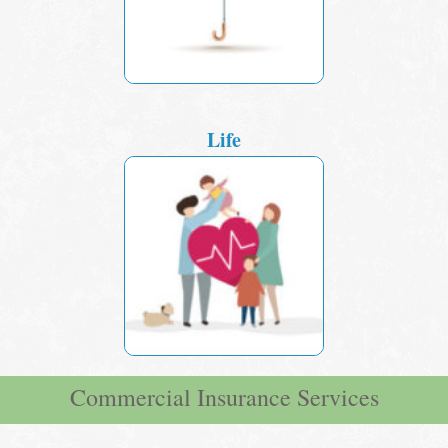
Life
Commercial Insurance Services