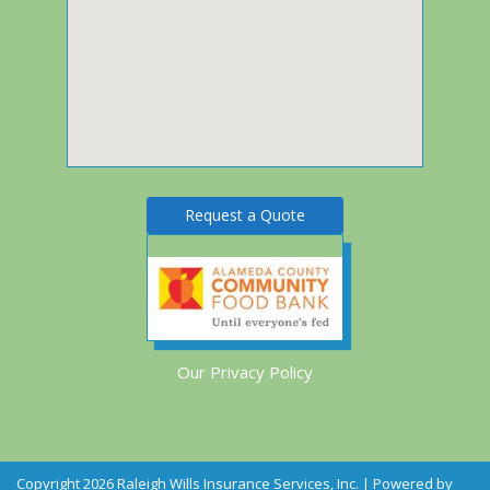
Request a Quote
Our Privacy Policy
Copyright 2026 Raleigh Wills Insurance Services, Inc. | Powered by