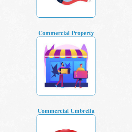
Commercial Property
Commercial Umbrella