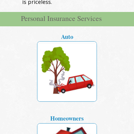
is priceless.
Personal Insurance Services
Auto
Homeowners