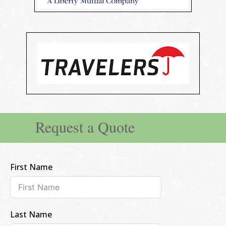
Request a Quote
First Name
Last Name