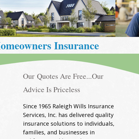
Life Insurance
Our Quotes Are Free...Our
Advice Is Priceless
Since 1965 Raleigh Wills Insurance
Services, Inc. has delivered quality
insurance solutions to individuals,
families, and businesses in