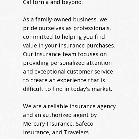
California and beyond.
As a family-owned business, we
pride ourselves as professionals,
committed to helping you find
value in your insurance purchases.
Our insurance team focuses on
providing personalized attention
and exceptional customer service
to create an experience that is
difficult to find in today's market.
We are a reliable insurance agency
and an authorized agent by
Mercury Insurance, Safeco
Insurance, and Travelers