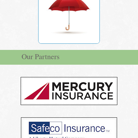
Our Partners