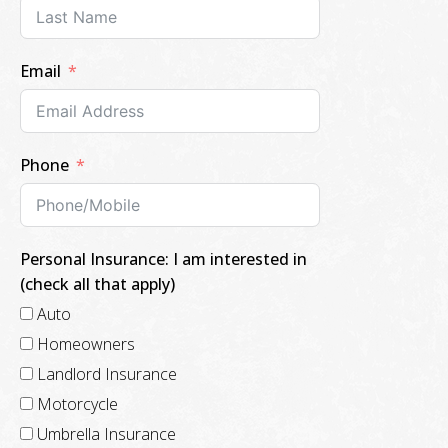
Email
Phone
Personal Insurance: I am interested in
(check all that apply)
Auto
Homeowners
Landlord Insurance
Motorcycle
Umbrella Insurance