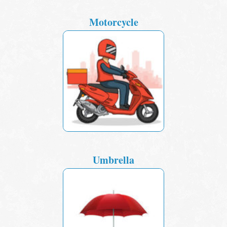
Motorcycle
Umbrella