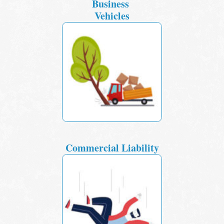
Business
Vehicles
Commercial Liability