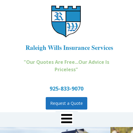
Raleigh Wills Insurance Services
"Our Quotes Are Free...Our Advice Is
Priceless"
925-833-9070
Request a Quote