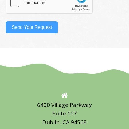
Send Your Request
6400 Village Parkway
Suite 107
Dublin, CA 94568