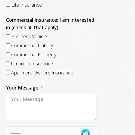
Life Insurance
Commercial Insurance: I am interested
in (check all that apply)
Business Vehicle
Commercial Liability
Commercial Property
Umbrella Insurance
Aparment Owners Insurance
Your Message