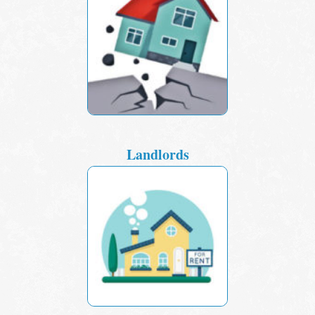
Landlords