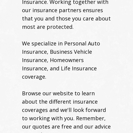
Insurance. Working together with
our insurance partners ensures
that you and those you care about
most are protected.
We specialize in Personal Auto
Insurance, Business Vehicle
Insurance, Homeowners
Insurance, and Life Insurance
coverage.
Browse our website to learn
about the different insurance
coverages and we'll look forward
to working with you. Remember,
our quotes are free and our advice